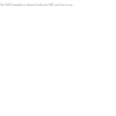
This XSLT template is released under the GPL and free to use.