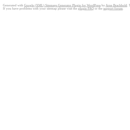
Generated with
Google (XML) Sitemaps Generator Plugin for WordPress
by
Arne Brachhold
. 
If you have problems with your sitemap please visit the
plugin FAQ
or the
support forum
.