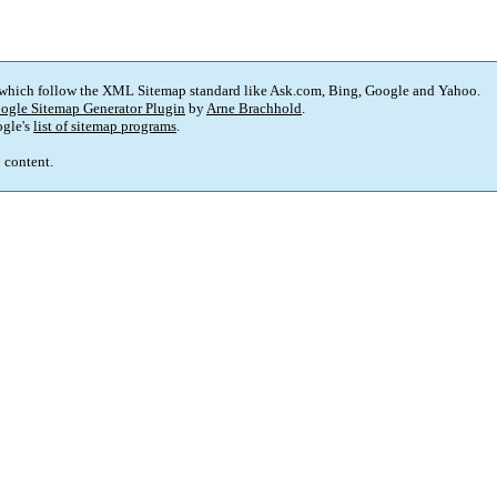
 which follow the XML Sitemap standard like Ask.com, Bing, Google and Yahoo.
ogle Sitemap Generator Plugin
by
Arne Brachhold
.
gle's
list of sitemap programs
.
p content.