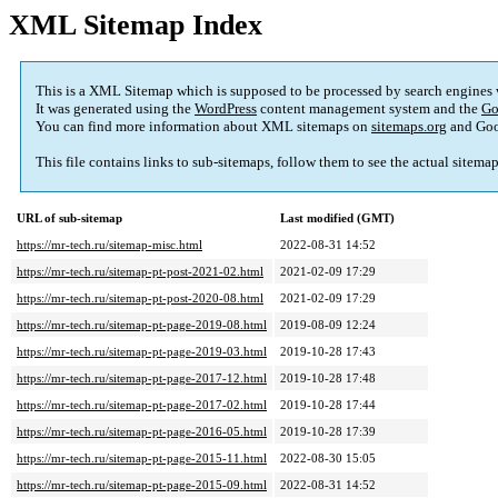
XML Sitemap Index
This is a XML Sitemap which is supposed to be processed by search engines
It was generated using the
WordPress
content management system and the
Go
You can find more information about XML sitemaps on
sitemaps.org
and Goo
This file contains links to sub-sitemaps, follow them to see the actual sitema
URL of sub-sitemap
Last modified (GMT)
https://mr-tech.ru/sitemap-misc.html
2022-08-31 14:52
https://mr-tech.ru/sitemap-pt-post-2021-02.html
2021-02-09 17:29
https://mr-tech.ru/sitemap-pt-post-2020-08.html
2021-02-09 17:29
https://mr-tech.ru/sitemap-pt-page-2019-08.html
2019-08-09 12:24
https://mr-tech.ru/sitemap-pt-page-2019-03.html
2019-10-28 17:43
https://mr-tech.ru/sitemap-pt-page-2017-12.html
2019-10-28 17:48
https://mr-tech.ru/sitemap-pt-page-2017-02.html
2019-10-28 17:44
https://mr-tech.ru/sitemap-pt-page-2016-05.html
2019-10-28 17:39
https://mr-tech.ru/sitemap-pt-page-2015-11.html
2022-08-30 15:05
https://mr-tech.ru/sitemap-pt-page-2015-09.html
2022-08-31 14:52